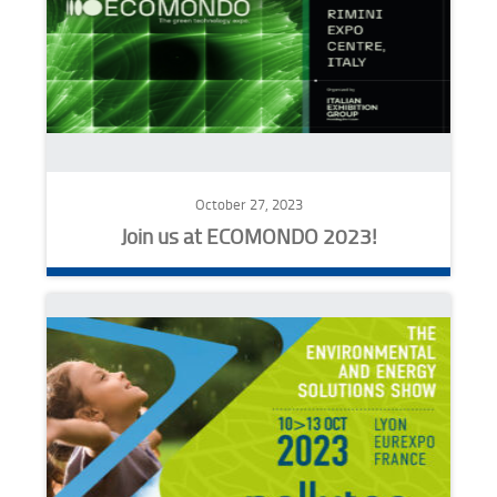
October 27, 2023
Join us at ECOMONDO 2023!