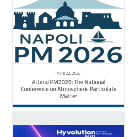
April 22, 2026
Attend PM2026: The National
Conference on Atmospheric Particulate
Matter