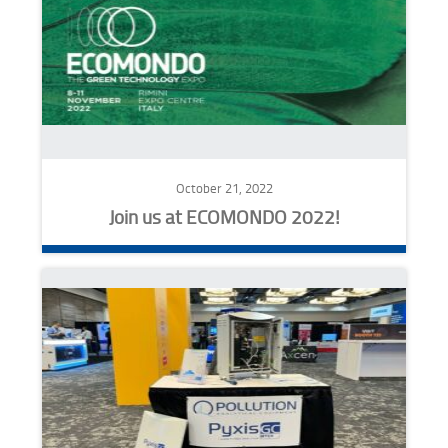
October 21, 2022
Join us at ECOMONDO 2022!