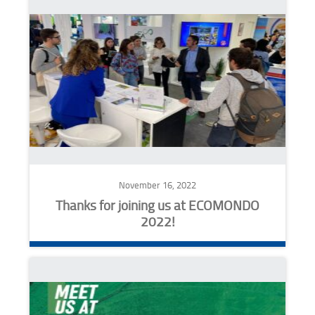
November 16, 2022
Thanks for joining us at ECOMONDO
2022!