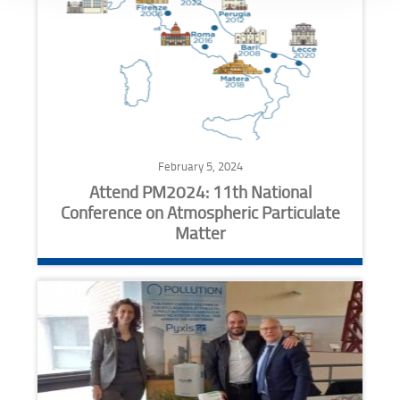
February 5, 2024
Attend PM2024: 11th National
Conference on Atmospheric Particulate
Matter