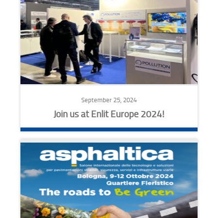
September 25, 2024
Join us at Enlit Europe 2024!