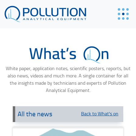
White paper, application notes, scientific posters, reports, but
also news, videos and much more. A single container for all
the insights made by technicians and experts of Pollution
Analytical Equipment.
All the news
Back to What's on