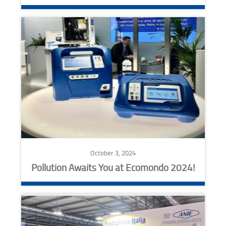
October 3, 2024
Pollution Awaits You at Ecomondo 2024!