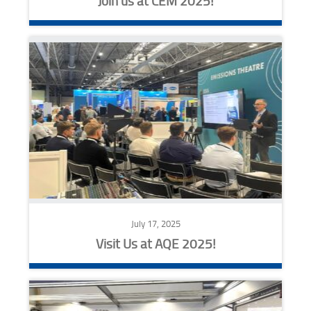
Join us at CEM 2025!
July 17, 2025
Visit Us at AQE 2025!