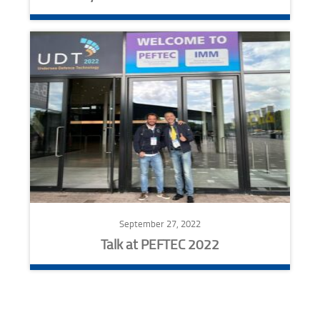
September 27, 2022
Talk at PEFTEC 2022