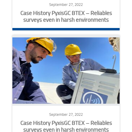
September 27, 2022
Case History PyxisGC BTEX – Reliables
surveys even in harsh environments
September 27, 2022
Case History PyxisGC BTEX – Reliables
surveys even in harsh environments