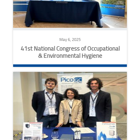
May 6, 2025
41st National Congress of Occupational
& Environmental Hygiene