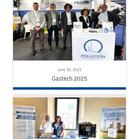
June 30, 2025
Gastech 2025