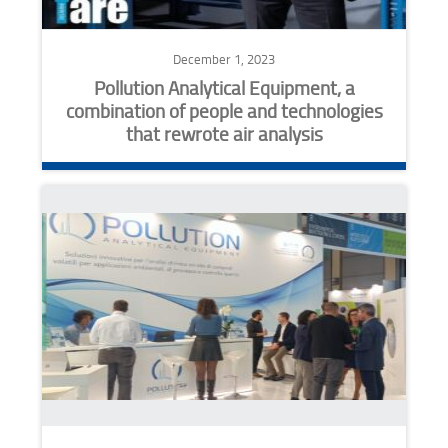
December 1, 2023
Pollution Analytical Equipment, a
combination of people and technologies
that rewrote air analysis