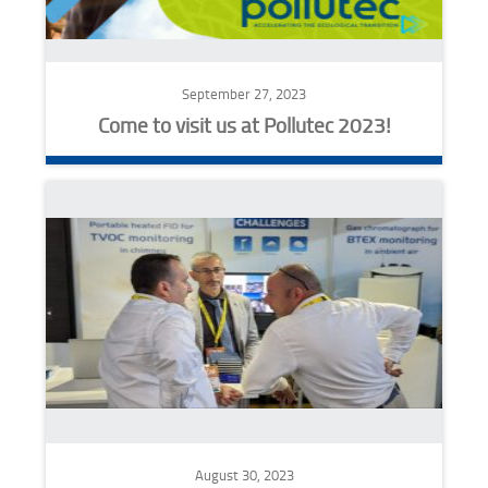
September 27, 2023
Come to visit us at Pollutec 2023!
August 30, 2023