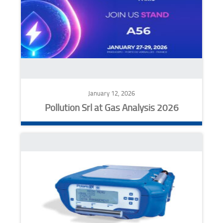
January 12, 2026
Pollution Srl at Gas Analysis 2026