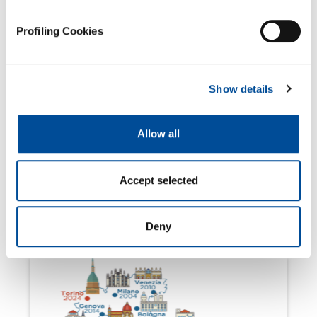
Profiling Cookies
Show details
Allow all
Accept selected
March 4, 2024
Join us at Salone Analyse Industrielle
2024!
Deny