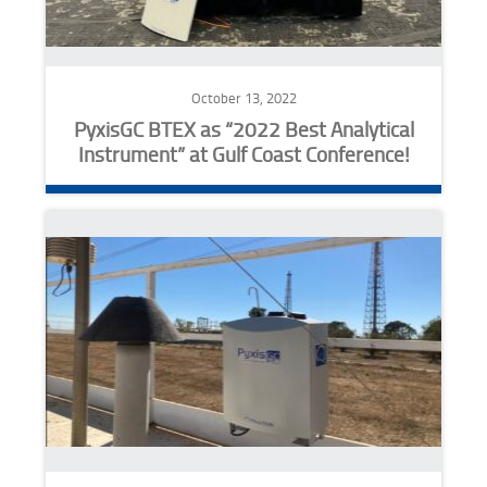
October 13, 2022
PyxisGC BTEX as “2022 Best Analytical
Instrument” at Gulf Coast Conference!