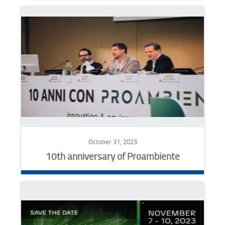
October 31, 2023
10th anniversary of Proambiente