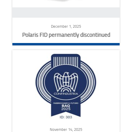
December 1, 2025
Polaris FID permanently discontinued
November 14, 2025