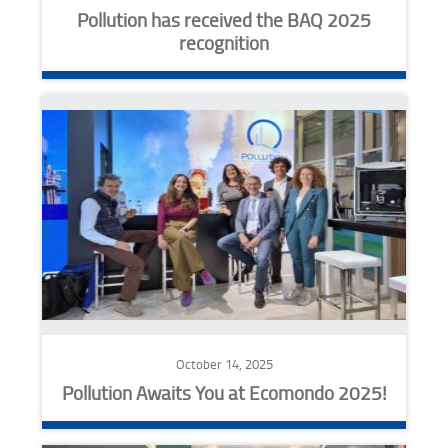
Pollution has received the BAQ 2025
recognition
October 14, 2025
Pollution Awaits You at Ecomondo 2025!