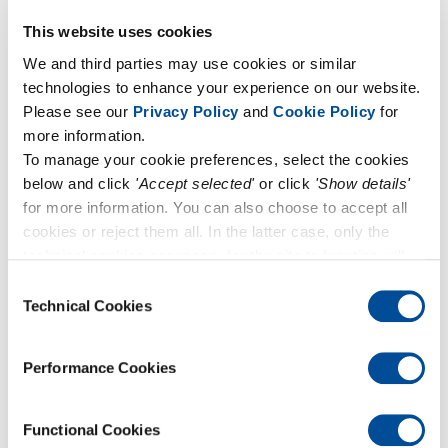
June 3, 2024
Forum UNI-CIG 2024
This website uses cookies
We and third parties may use cookies or similar
technologies to enhance your experience on our website.
Please see our
Privacy Policy
and
Cookie Policy
for
more information.
To manage your cookie preferences, select the cookies
below and click
'Accept selected'
or click
'Show details'
for more information. You can also choose to accept all
cookies or reject them all. In the latter case, only the
technical cookies necessary for the site to function will
remain active.
Consent
Technical Cookies
Selection
March 28, 2024
Performance Cookies
Come and visit us at AQE 2024!
Functional Cookies