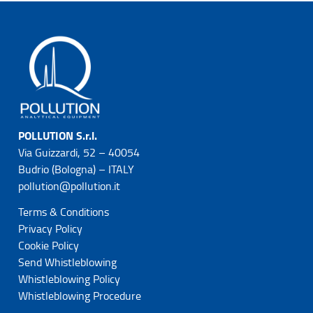
POLLUTION S.r.l.
Via Guizzardi, 52 – 40054
Budrio (Bologna) – ITALY
pollution@pollution.it
Terms & Conditions
Privacy Policy
Cookie Policy
Send Whistleblowing
Whistleblowing Policy
Whistleblowing Procedure