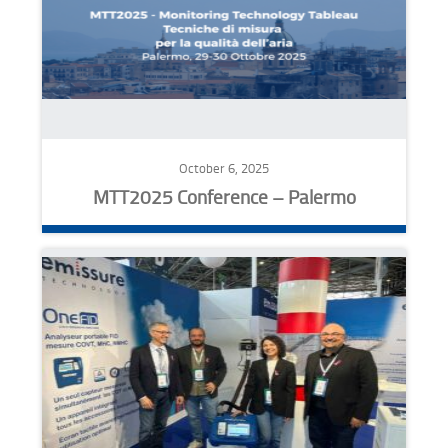
October 6, 2025
MTT2025 Conference – Palermo