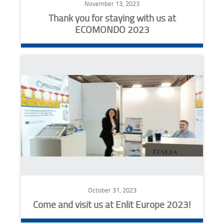
November 13, 2023
Thank you for staying with us at
ECOMONDO 2023
October 31, 2023
Come and visit us at Enlit Europe 2023!