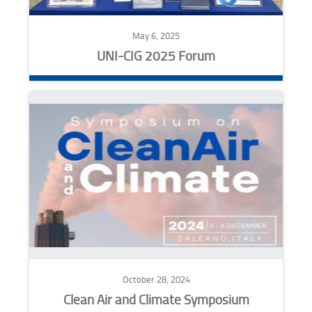
May 6, 2025
UNI-CIG 2025 Forum
October 28, 2024
Clean Air and Climate Symposium