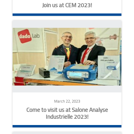
Join us at CEM 2023!
March 22, 2023
Come to visit us at Salone Analyse
Industrielle 2023!