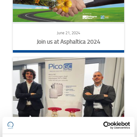
June 21, 2024
Join us at Asphaltica 2024