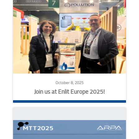
October 8, 2025
Join us at Enlit Europe 2025!