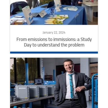
January 22, 2024
From emissions to immissions: a Study
Day to understand the problem