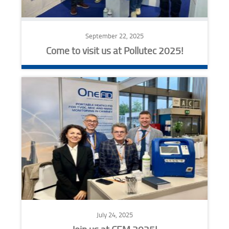
September 22, 2025
Come to visit us at Pollutec 2025!
July 24, 2025