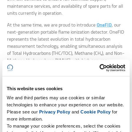
maintenance services, and availability of spare parts for all
units currently in operation.
OneFID
At the same time, we are proud to introduce
, our
next-generation portable flame ionization detector. OneFID
represents the latest evolution in total hydrocarbon
measurement technology, enabling simultaneous analysis
of Total Hydrocarbons (THC/TOC), Methane (CH₄), and Non-
Methane Hydrocarbons (NMHC) with high accuracy,
repeatability, and operational reliability.
TÜV Germany
OneFID has also been officially certified by
in
EN 15267-4
EN 12619:2013
accordance with
and
,
This website uses cookies
confirming full compliance with the most recent standards
We and third parties may use cookies or similar
for portable emission monitoring instruments.
technologies to enhance your experience on our website.
This transition marks a significant step forward in our
Please see our
Privacy Policy
and
Cookie Policy
for
ongoing commitment to technological innovation, product
more information.
quality, and environmental compliance.
To manage your cookie preferences, select the cookies