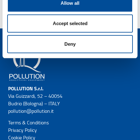
Allow all
Accept selected
Deny
POLLUTION S.r.l.
Via Guizzardi, 52 – 40054
Budrio (Bologna) – ITALY
pollution@pollution.it
Terms & Conditions
Privacy Policy
Cookie Policy