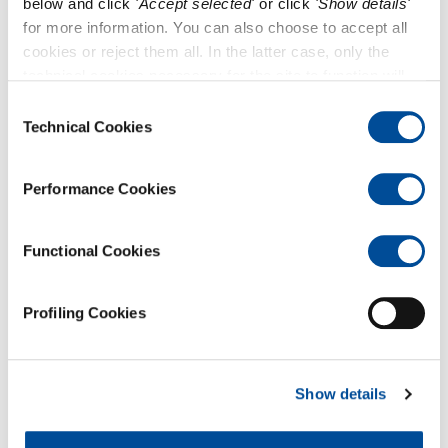
below and click
'Accept selected'
or click
'Show details'
for more information. You can also choose to accept all
cookies or reject them all. In the latter case, only the
technical cookies necessary for the site to function will
remain active.
Consent
Technical Cookies
Selection
Performance Cookies
Functional Cookies
Profiling Cookies
Categories
Show details
News & Events