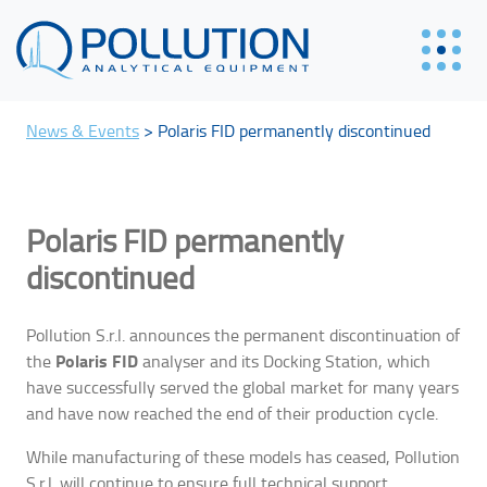
News & Events
>
Polaris FID permanently discontinued
Polaris FID permanently
discontinued
Pollution S.r.l. announces the permanent discontinuation of
Polaris FID
the
analyser and its Docking Station, which
have successfully served the global market for many years
and have now reached the end of their production cycle.
While manufacturing of these models has ceased, Pollution
S.r.l. will continue to ensure full technical support,