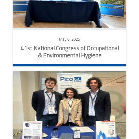
May 6, 2025
41st National Congress of Occupational
& Environmental Hygiene