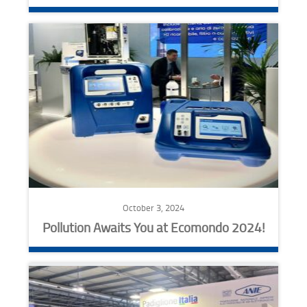
October 3, 2024
Pollution Awaits You at Ecomondo 2024!