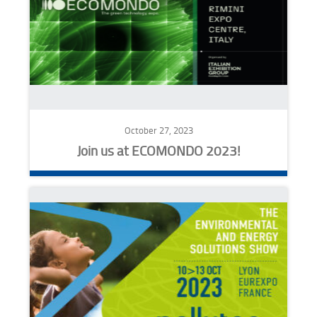
October 27, 2023
Join us at ECOMONDO 2023!