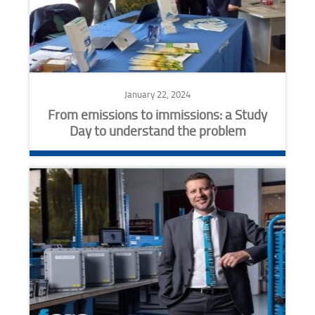
January 22, 2024
From emissions to immissions: a Study
Day to understand the problem