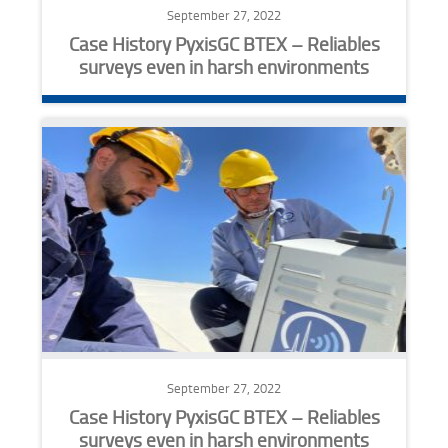
September 27, 2022
Case History PyxisGC BTEX – Reliables
surveys even in harsh environments
September 27, 2022
Case History PyxisGC BTEX – Reliables
surveys even in harsh environments