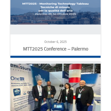
October 6, 2025
MTT2025 Conference – Palermo