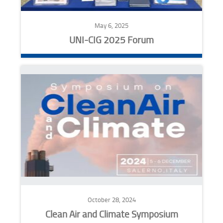
May 6, 2025
UNI-CIG 2025 Forum
October 28, 2024
Clean Air and Climate Symposium