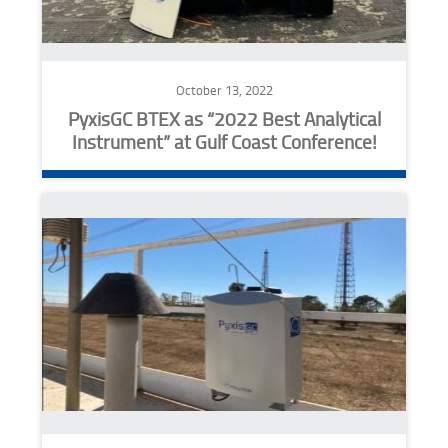
October 13, 2022
PyxisGC BTEX as “2022 Best Analytical
Instrument” at Gulf Coast Conference!