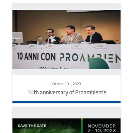
October 31, 2023
10th anniversary of Proambiente