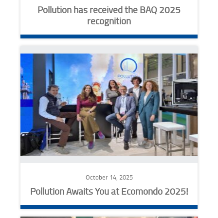
Pollution has received the BAQ 2025
recognition
October 14, 2025
Pollution Awaits You at Ecomondo 2025!