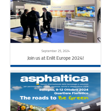
September 25, 2024
Join us at Enlit Europe 2024!