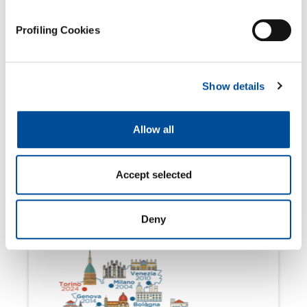
Profiling Cookies
Show details
Allow all
Accept selected
March 4, 2024
Join us at Salone Analyse Industrielle
2024!
Deny