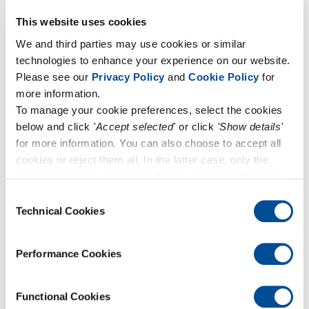
June 3, 2024
Forum UNI-CIG 2024
This website uses cookies
We and third parties may use cookies or similar
technologies to enhance your experience on our website.
Please see our
Privacy Policy
and
Cookie Policy
for
more information.
To manage your cookie preferences, select the cookies
below and click
'Accept selected'
or click
'Show details'
for more information. You can also choose to accept all
cookies or reject them all. In the latter case, only the
technical cookies necessary for the site to function will
remain active.
Consent
Technical Cookies
Selection
March 28, 2024
Performance Cookies
Come and visit us at AQE 2024!
Functional Cookies