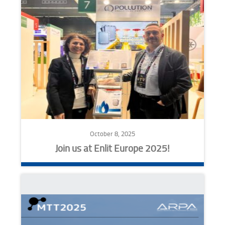
October 8, 2025
Join us at Enlit Europe 2025!