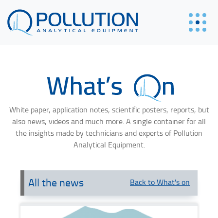
White paper, application notes, scientific posters, reports, but
also news, videos and much more. A single container for all
the insights made by technicians and experts of Pollution
Analytical Equipment.
All the news
Back to What's on