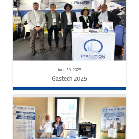
June 30, 2025
Gastech 2025