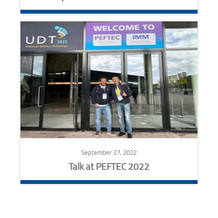
September 27, 2022
Talk at PEFTEC 2022