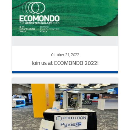
October 21, 2022
Join us at ECOMONDO 2022!