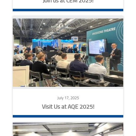
Join us at CEM 2025!
July 17, 2025
Visit Us at AQE 2025!