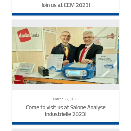
Join us at CEM 2023!
March 22, 2023
Come to visit us at Salone Analyse
Industrielle 2023!