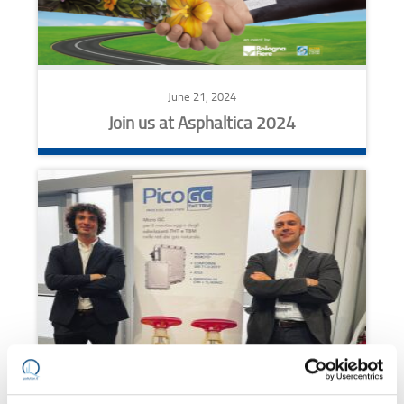
June 21, 2024
Join us at Asphaltica 2024