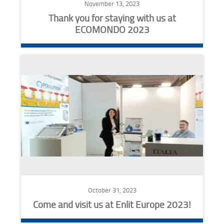
November 13, 2023
Thank you for staying with us at
ECOMONDO 2023
October 31, 2023
Come and visit us at Enlit Europe 2023!