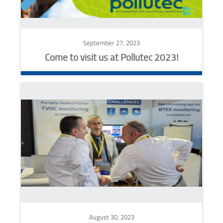
September 27, 2023
Come to visit us at Pollutec 2023!
August 30, 2023