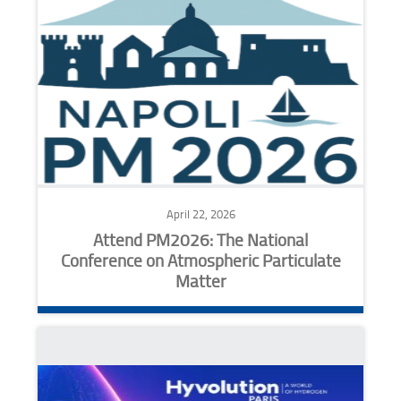
April 22, 2026
Attend PM2026: The National
Conference on Atmospheric Particulate
Matter