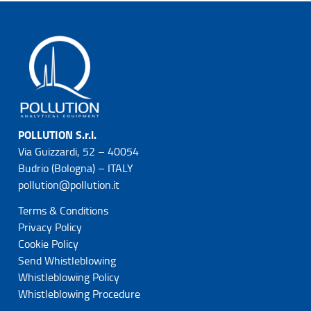
POLLUTION S.r.l.
Via Guizzardi, 52 – 40054
Budrio (Bologna) – ITALY
pollution@pollution.it
Terms & Conditions
Privacy Policy
Cookie Policy
Send Whistleblowing
Whistleblowing Policy
Whistleblowing Procedure