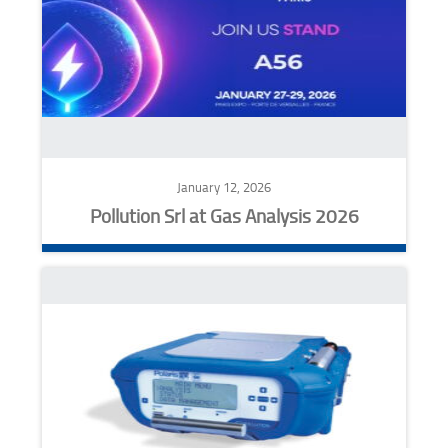
January 12, 2026
Pollution Srl at Gas Analysis 2026