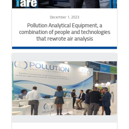
December 1, 2023
Pollution Analytical Equipment, a
combination of people and technologies
that rewrote air analysis