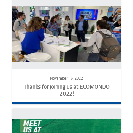
November 16, 2022
Thanks for joining us at ECOMONDO
2022!