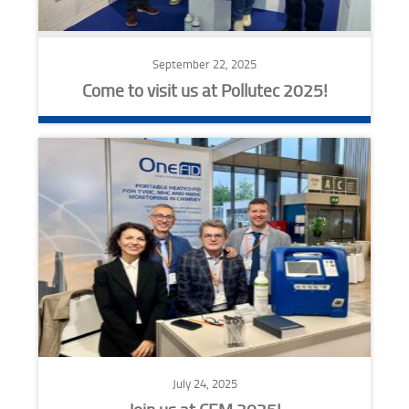
September 22, 2025
Come to visit us at Pollutec 2025!
July 24, 2025