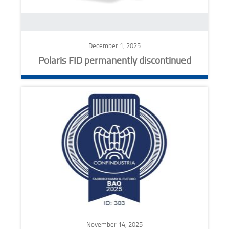
December 1, 2025
Polaris FID permanently discontinued
November 14, 2025