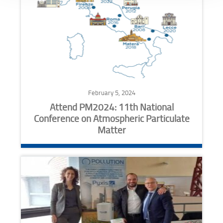
February 5, 2024
Attend PM2024: 11th National
Conference on Atmospheric Particulate
Matter