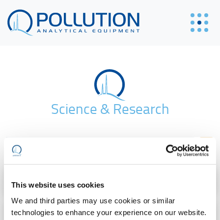
Science & Research
Gas | Energy
This website uses cookies
We and third parties may use cookies or similar
Environment & Safety
technologies to enhance your experience on our website.