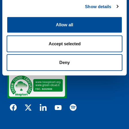
Via Guizzardi, 52 – 40054
Show details
Budrio (Bologna) – ITALY
pollution@pollution.it
Allow all
Terms & Conditions
Privacy Policy
Cookie Policy
Accept selected
Send Whistleblowing
Whistleblowing Policy
Whistleblowing Procedure
Deny