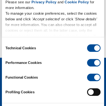
Please see our
Privacy Policy
and
Cookie Policy
for
more information.
All
To manage your cookie preferences, select the cookies
Stack Emissions
below and click
'Accept selected'
or click
'Show details'
for more information. You can also choose to accept all
Outdoor Air Quality
cookies or reject them all. In the latter case, only the
technical cookies necessary for the site to function will
remain active.
Consent
Technical Cookies
Selection
Performance Cookies
Functional Cookies
Profiling Cookies
POLLUTION S.r.l.