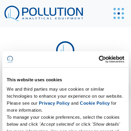
C3H2ClF5O
This website uses cookies
Search filter
We and third parties may use cookies or similar
technologies to enhance your experience on our website.
Please see our
Privacy Policy
and
Cookie Policy
for
Sorry, no posts matched your criteria.
more information.
To manage your cookie preferences, select the cookies
below and click
'Accept selected'
or click
'Show details'